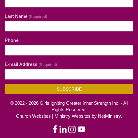
Last Name
(Required)
Phone
E-mail Address
(Required)
SUBSCRIBE
© 2022 - 2026 Girls Igniting Greater Inner Strength Inc. - All
Rights Reserved.
Church Websites | Ministry Websites
by
NetMinistry
.