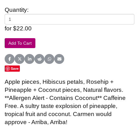
Quantity:
for $22.00
Share on Facebook
Share on X (Twitter)
Share on LinkedIn
Share on Reddit
Share on WhatsApp
Share on Email
Save
Apple pieces, Hibiscus petals, Rosehip +
Pineapple + Coconut pieces, Natural flavors.
**Allergen Alert - Contains Coconut** Caffeine
Free. A sultry taste explosion of pineapple,
tropical fruit and coconut. Carmen would
approve - Arriba, Arriba!