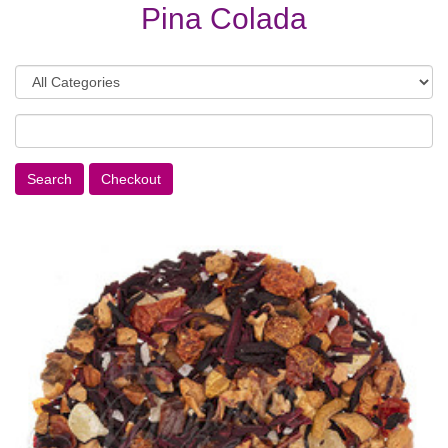
Pina Colada