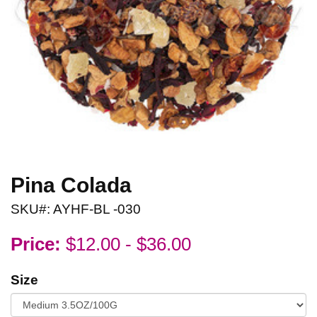
Pina Colada
SKU#: AYHF-BL -030
Price:
$12.00 - $36.00
Size