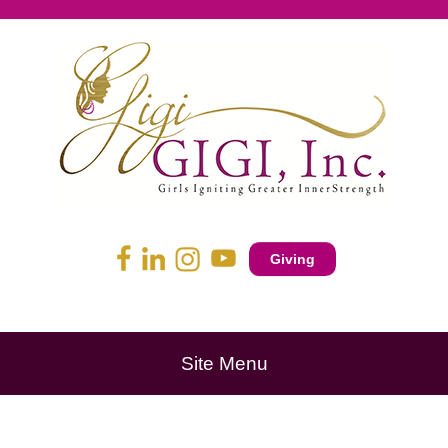
Giving
Site Menu