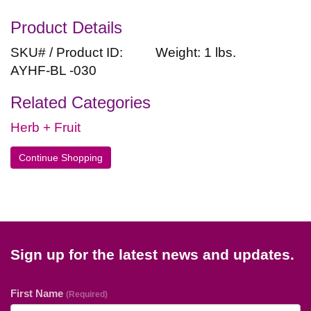
Product Details
SKU# / Product ID:
Weight: 1 lbs.
AYHF-BL -030
Related Categories
Herb + Fruit
Continue Shopping
Sign up for the latest news and updates.
First Name
(Required)