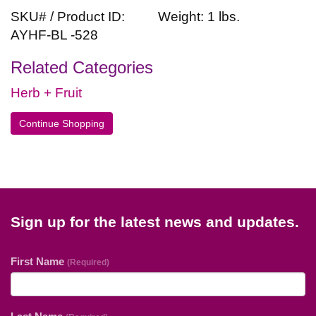
SKU# / Product ID:
Weight: 1 lbs.
AYHF-BL -528
Related Categories
Herb + Fruit
Continue Shopping
Sign up for the latest news and updates.
First Name
(Required)