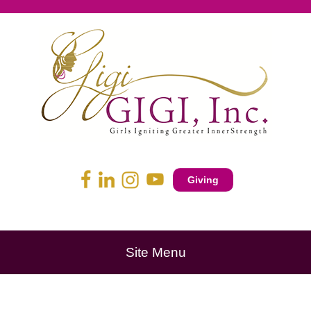
Giving
Site Menu