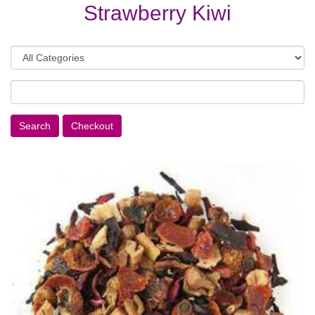
Strawberry Kiwi