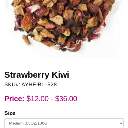
Strawberry Kiwi
SKU#: AYHF-BL -528
Price:
$12.00 - $36.00
Size