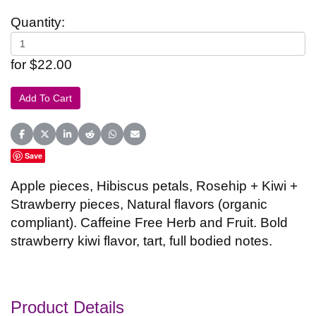
Quantity:
for $22.00
Share on Facebook
Share on X (Twitter)
Share on LinkedIn
Share on Reddit
Share on WhatsApp
Share on Email
Save
Apple pieces, Hibiscus petals, Rosehip + Kiwi +
Strawberry pieces, Natural flavors (organic
compliant). Caffeine Free Herb and Fruit. Bold
strawberry kiwi flavor, tart, full bodied notes.
Product Details